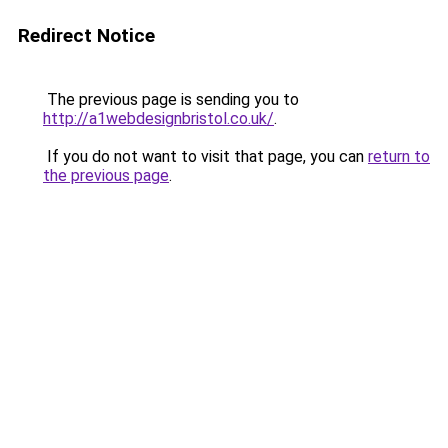
Redirect Notice
The previous page is sending you to
http://a1webdesignbristol.co.uk/
.
If you do not want to visit that page, you can
return to
the previous page
.