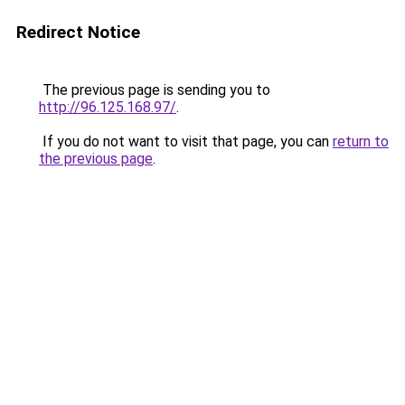
Redirect Notice
The previous page is sending you to
http://96.125.168.97/
.
If you do not want to visit that page, you can
return to
the previous page
.