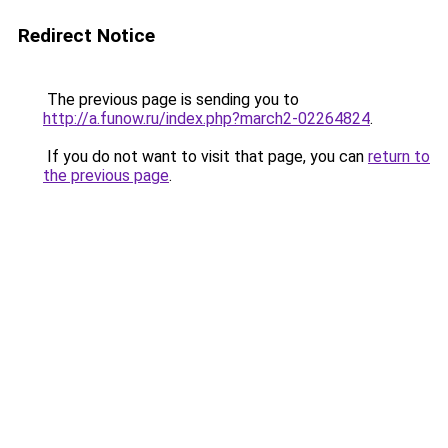
Redirect Notice
The previous page is sending you to
http://a.funow.ru/index.php?march2-02264824
.
If you do not want to visit that page, you can
return to
the previous page
.