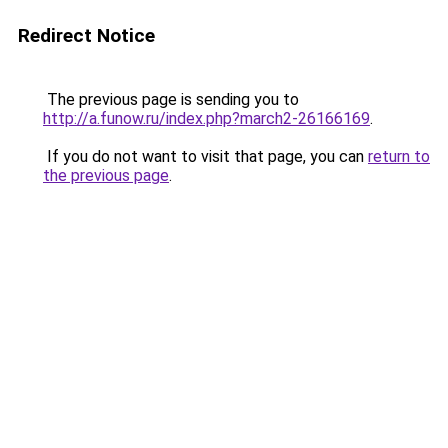
Redirect Notice
The previous page is sending you to
http://a.funow.ru/index.php?march2-26166169
.
If you do not want to visit that page, you can
return to
the previous page
.