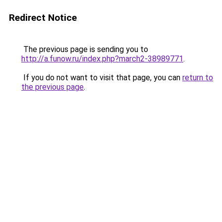
Redirect Notice
The previous page is sending you to
http://a.funow.ru/index.php?march2-38989771
.
If you do not want to visit that page, you can
return to
the previous page
.