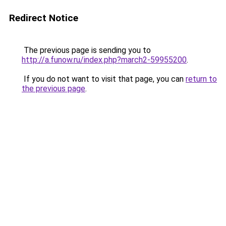
Redirect Notice
The previous page is sending you to
http://a.funow.ru/index.php?march2-59955200
.
If you do not want to visit that page, you can
return to
the previous page
.