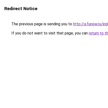
Redirect Notice
The previous page is sending you to
http://a.funow.ru/i
If you do not want to visit that page, you can
return to t