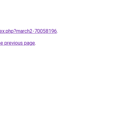
ndex.php?march2-70058196
.
he previous page
.