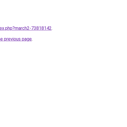
ndex.php?march2-73818142
.
he previous page
.