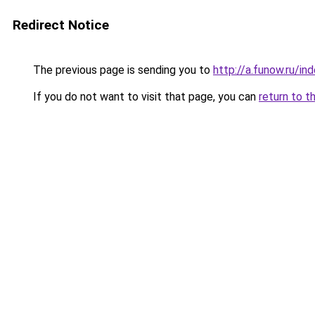
Redirect Notice
The previous page is sending you to
http://a.funow.ru/i
If you do not want to visit that page, you can
return to t