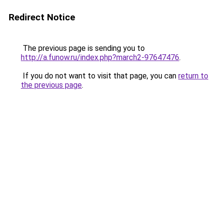
Redirect Notice
The previous page is sending you to
http://a.funow.ru/index.php?march2-97647476
.
If you do not want to visit that page, you can
return to
the previous page
.