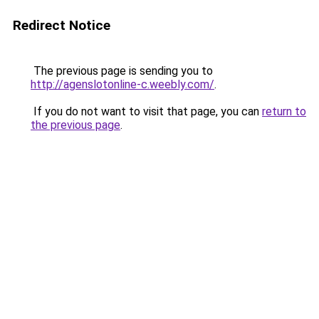
Redirect Notice
The previous page is sending you to
http://agenslotonline-c.weebly.com/
.
If you do not want to visit that page, you can
return to
the previous page
.