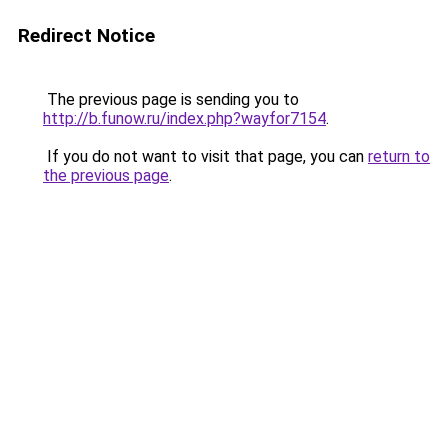
Redirect Notice
The previous page is sending you to
http://b.funow.ru/index.php?wayfor7154
.
If you do not want to visit that page, you can
return to
the previous page
.