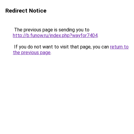
Redirect Notice
The previous page is sending you to
http://b.funow.ru/index.php?wayfor7404
.
If you do not want to visit that page, you can
return to
the previous page
.