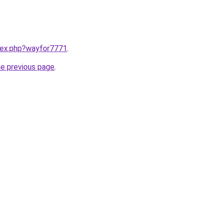
ndex.php?wayfor7771
.
he previous page
.