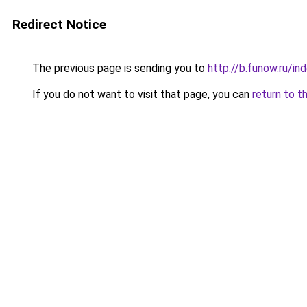
Redirect Notice
The previous page is sending you to
http://b.funow.ru/i
If you do not want to visit that page, you can
return to t