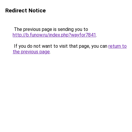
Redirect Notice
The previous page is sending you to
http://b.funow.ru/index.php?wayfor7841
.
If you do not want to visit that page, you can
return to
the previous page
.