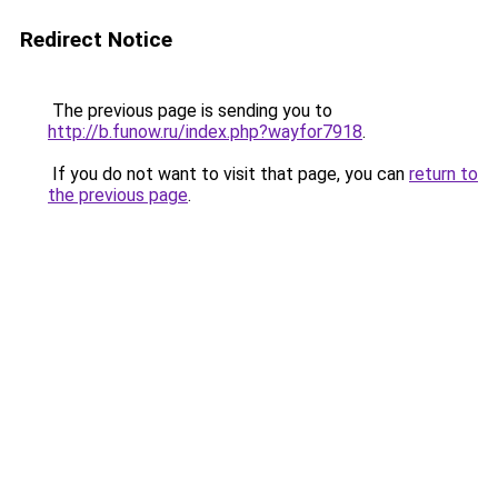
Redirect Notice
The previous page is sending you to
http://b.funow.ru/index.php?wayfor7918
.
If you do not want to visit that page, you can
return to
the previous page
.