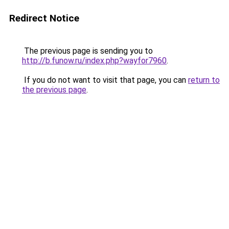
Redirect Notice
The previous page is sending you to
http://b.funow.ru/index.php?wayfor7960
.
If you do not want to visit that page, you can
return to
the previous page
.