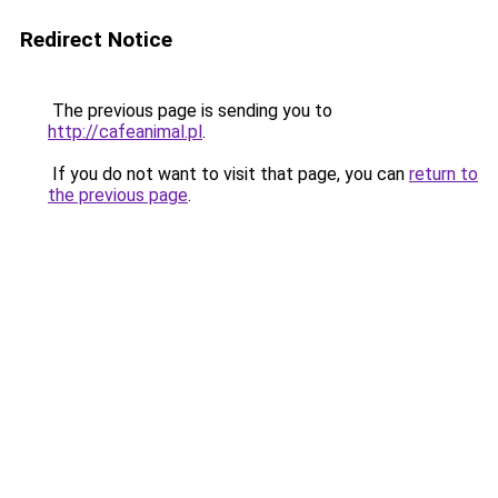
Redirect Notice
The previous page is sending you to
http://cafeanimal.pl
.
If you do not want to visit that page, you can
return to
the previous page
.