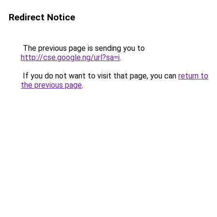
Redirect Notice
The previous page is sending you to
http://cse.google.ng/url?sa=i
.
If you do not want to visit that page, you can
return to
the previous page
.