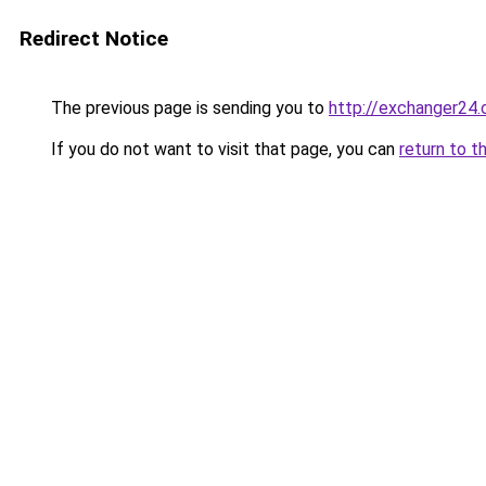
Redirect Notice
The previous page is sending you to
http://exchanger2
If you do not want to visit that page, you can
return to t