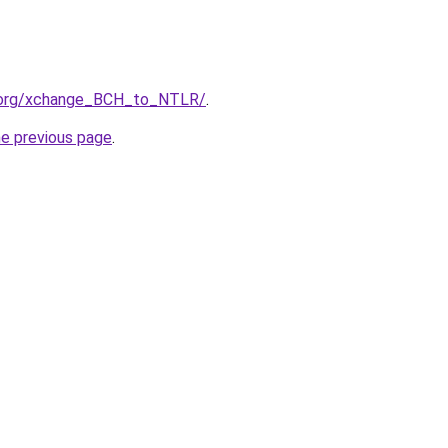
4.org/xchange_BCH_to_NTLR/
.
he previous page
.