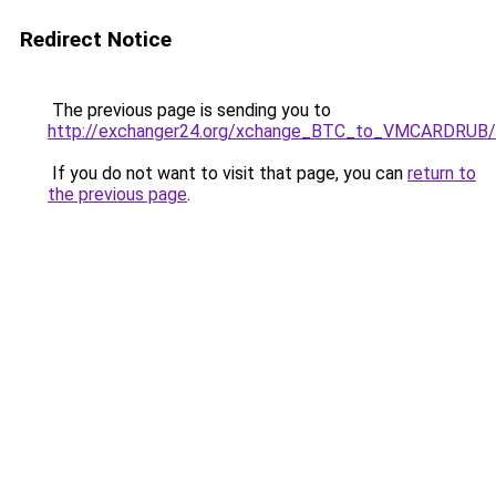
Redirect Notice
The previous page is sending you to
http://exchanger24.org/xchange_BTC_to_VMCARDRUB/
If you do not want to visit that page, you can
return to
the previous page
.