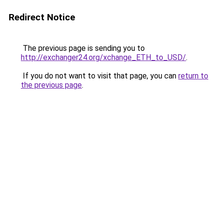
Redirect Notice
The previous page is sending you to
http://exchanger24.org/xchange_ETH_to_USD/
.
If you do not want to visit that page, you can
return to
the previous page
.