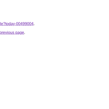
ticle?today-00499004
.
e previous page
.