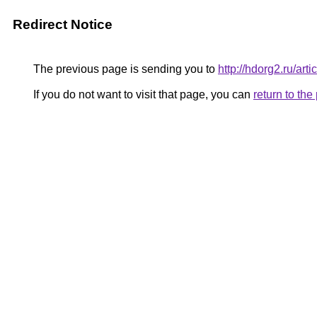
Redirect Notice
The previous page is sending you to
http://hdorg2.ru/ar
If you do not want to visit that page, you can
return to th