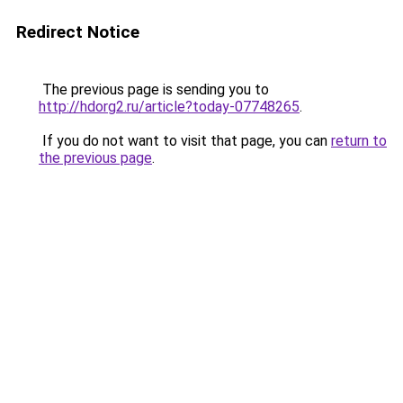
Redirect Notice
The previous page is sending you to
http://hdorg2.ru/article?today-07748265
.
If you do not want to visit that page, you can
return to
the previous page
.