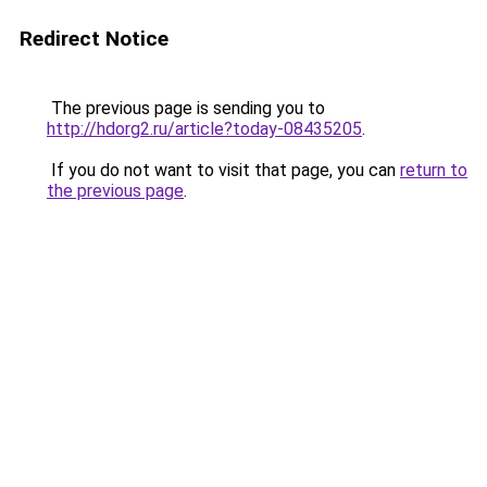
Redirect Notice
The previous page is sending you to
http://hdorg2.ru/article?today-08435205
.
If you do not want to visit that page, you can
return to
the previous page
.