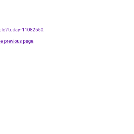
ticle?today-11082550
.
he previous page
.