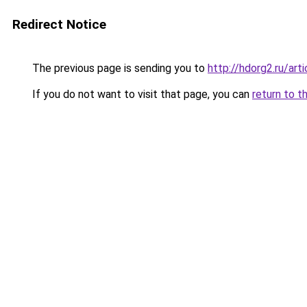
Redirect Notice
The previous page is sending you to
http://hdorg2.ru/ar
If you do not want to visit that page, you can
return to t