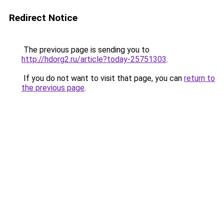
Redirect Notice
The previous page is sending you to
http://hdorg2.ru/article?today-25751303
.
If you do not want to visit that page, you can
return to
the previous page
.