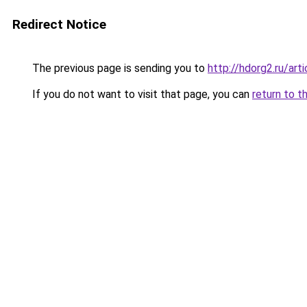
Redirect Notice
The previous page is sending you to
http://hdorg2.ru/ar
If you do not want to visit that page, you can
return to t