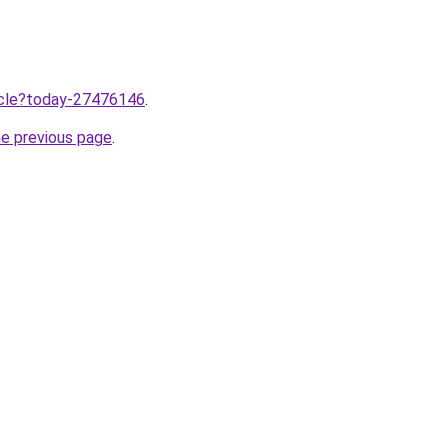
ticle?today-27476146
.
he previous page
.