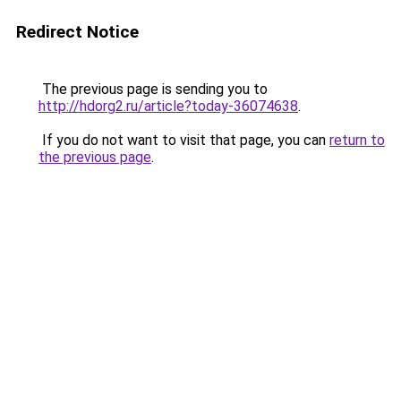
Redirect Notice
The previous page is sending you to
http://hdorg2.ru/article?today-36074638
.
If you do not want to visit that page, you can
return to
the previous page
.