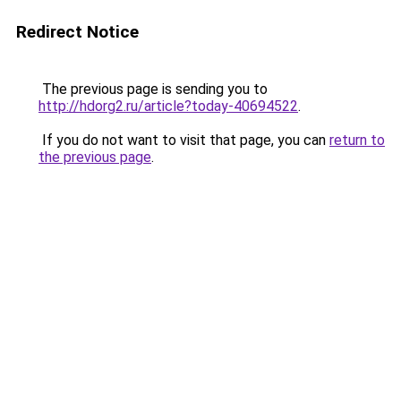
Redirect Notice
The previous page is sending you to
http://hdorg2.ru/article?today-40694522
.
If you do not want to visit that page, you can
return to
the previous page
.