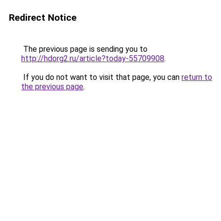
Redirect Notice
The previous page is sending you to
http://hdorg2.ru/article?today-55709908
.
If you do not want to visit that page, you can
return to
the previous page
.