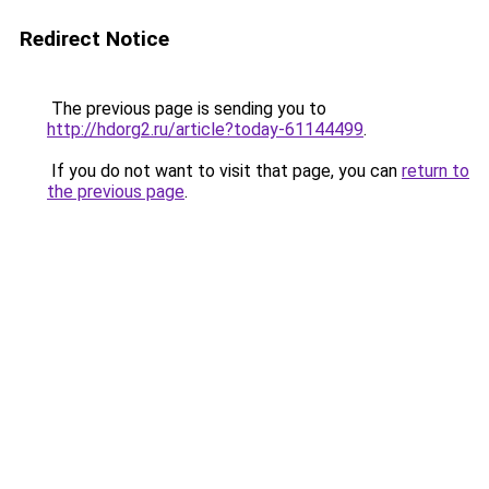
Redirect Notice
The previous page is sending you to
http://hdorg2.ru/article?today-61144499
.
If you do not want to visit that page, you can
return to
the previous page
.