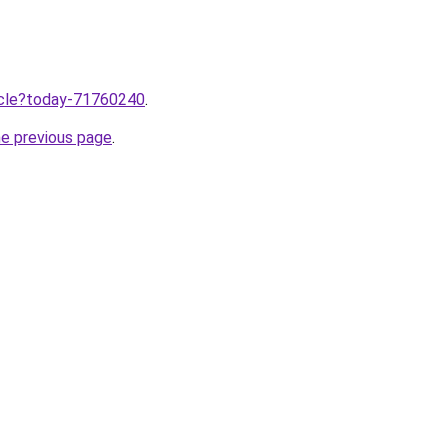
ticle?today-71760240
.
he previous page
.