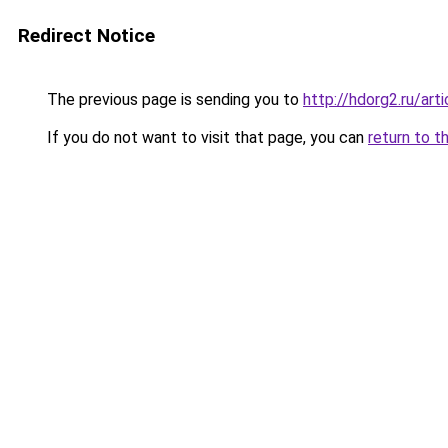
Redirect Notice
The previous page is sending you to
http://hdorg2.ru/ar
If you do not want to visit that page, you can
return to t