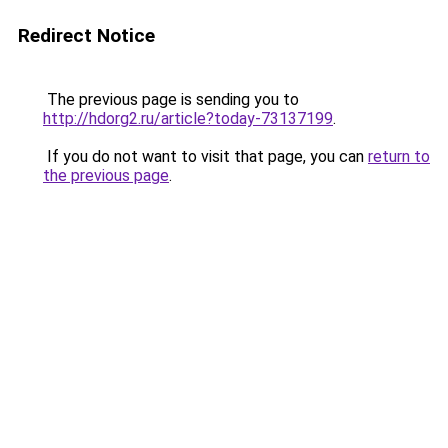
Redirect Notice
The previous page is sending you to
http://hdorg2.ru/article?today-73137199
.
If you do not want to visit that page, you can
return to
the previous page
.