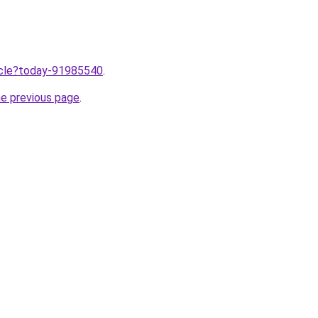
ticle?today-91985540
.
he previous page
.