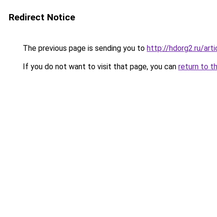
Redirect Notice
The previous page is sending you to
http://hdorg2.ru/ar
If you do not want to visit that page, you can
return to t