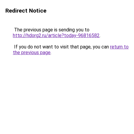
Redirect Notice
The previous page is sending you to
http://hdorg2.ru/article?today-96816582
.
If you do not want to visit that page, you can
return to
the previous page
.