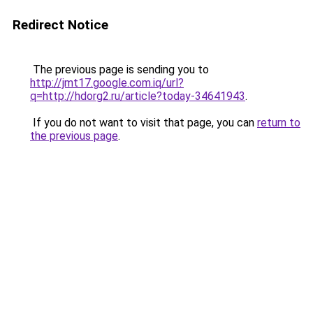
Redirect Notice
The previous page is sending you to
http://jmt17.google.com.iq/url?
q=http://hdorg2.ru/article?today-34641943
.
If you do not want to visit that page, you can
return to
the previous page
.