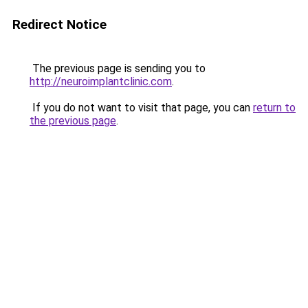
Redirect Notice
The previous page is sending you to
http://neuroimplantclinic.com
.
If you do not want to visit that page, you can
return to
the previous page
.