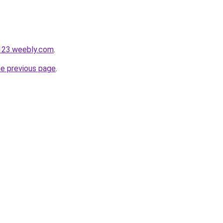
123.weebly.com
.
he previous page
.