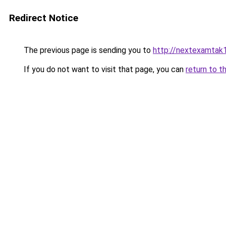
Redirect Notice
The previous page is sending you to
http://nextexamtak
If you do not want to visit that page, you can
return to t