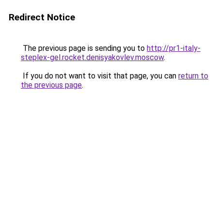
Redirect Notice
The previous page is sending you to
http://pr1-italy-
steplex-gel.rocket.denisyakovlev.moscow
.
If you do not want to visit that page, you can
return to
the previous page
.