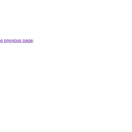
he previous page
.