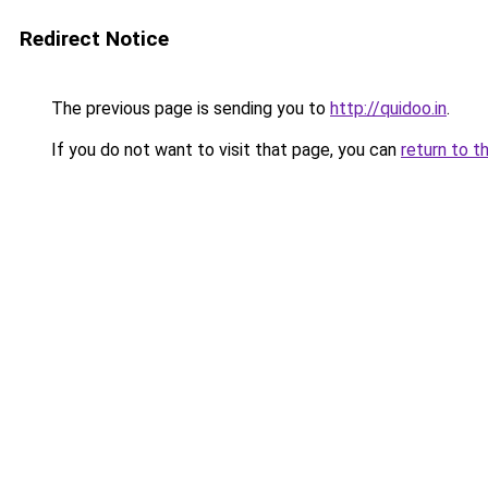
Redirect Notice
The previous page is sending you to
http://quidoo.in
.
If you do not want to visit that page, you can
return to t