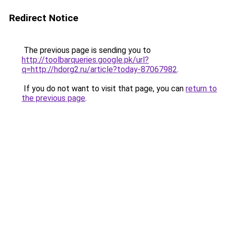
Redirect Notice
The previous page is sending you to
http://toolbarqueries.google.pk/url?
q=http://hdorg2.ru/article?today-87067982
.
If you do not want to visit that page, you can
return to
the previous page
.