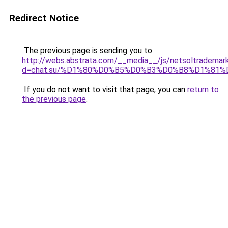
Redirect Notice
The previous page is sending you to
http://webs.abstrata.com/__media__/js/netsoltrademar
d=chat.su/%D1%80%D0%B5%D0%B3%D0%B8%D1%81
If you do not want to visit that page, you can
return to
the previous page
.