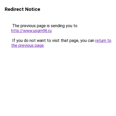
Redirect Notice
The previous page is sending you to
http://www.usgm96.ru
.
If you do not want to visit that page, you can
return to
the previous page
.