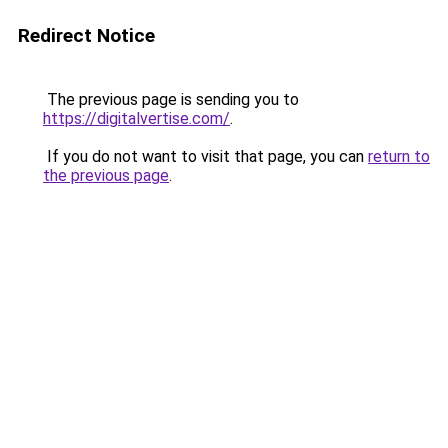
Redirect Notice
The previous page is sending you to
https://digitalvertise.com/
.
If you do not want to visit that page, you can
return to
the previous page
.