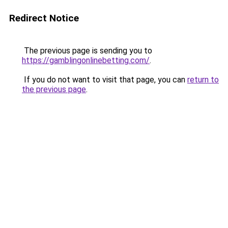
Redirect Notice
The previous page is sending you to
https://gamblingonlinebetting.com/
.
If you do not want to visit that page, you can
return to
the previous page
.