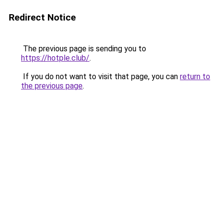
Redirect Notice
The previous page is sending you to
https://hotple.club/
.
If you do not want to visit that page, you can
return to
the previous page
.