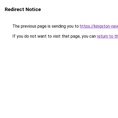
Redirect Notice
The previous page is sending you to
https://kingston-ne
If you do not want to visit that page, you can
return to t