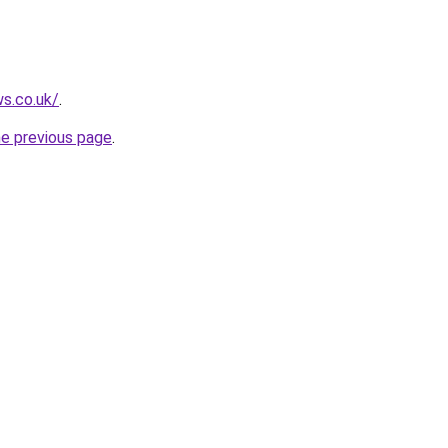
ws.co.uk/
.
he previous page
.