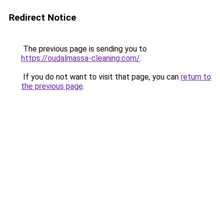
Redirect Notice
The previous page is sending you to
https://oudalmassa-cleaning.com/
.
If you do not want to visit that page, you can
return to
the previous page
.