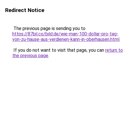
Redirect Notice
The previous page is sending you to
https://87bil.co/bild.de/wie-man-100-dollar-pro-tag-
von-zu-hause-aus-verdienen-kann-in-oberhausen.html
.
If you do not want to visit that page, you can
return to
the previous page
.