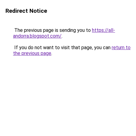
Redirect Notice
The previous page is sending you to
https://all-
andorra.blogspot.com/
.
If you do not want to visit that page, you can
return to
the previous page
.